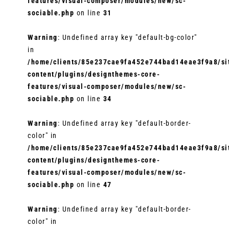
features/visual-composer/modules/new/sc-
sociable.php
on line
31
Warning
: Undefined array key "default-bg-color"
in
/home/clients/85e237cae9fa452e744bad14eae3f9a8/sit
content/plugins/designthemes-core-
features/visual-composer/modules/new/sc-
sociable.php
on line
34
Warning
: Undefined array key "default-border-
color" in
/home/clients/85e237cae9fa452e744bad14eae3f9a8/sit
content/plugins/designthemes-core-
features/visual-composer/modules/new/sc-
sociable.php
on line
47
Warning
: Undefined array key "default-border-
color" in