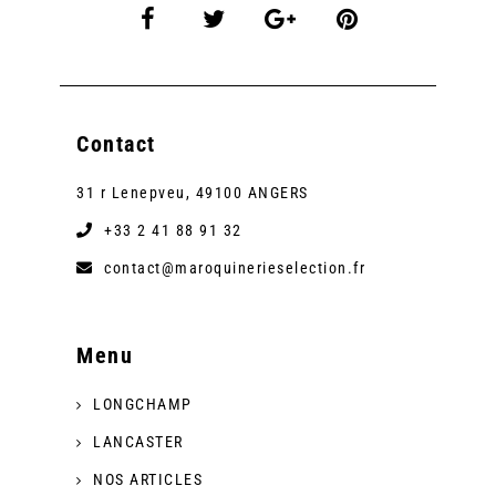
Contact
31 r Lenepveu, 49100 ANGERS
+33 2 41 88 91 32
contact@maroquinerieselection.fr
Menu
LONGCHAMP
LANCASTER
NOS ARTICLES