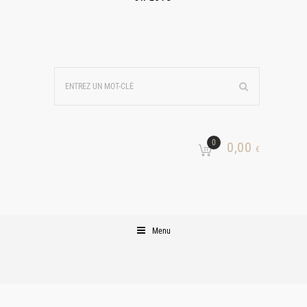
0
0,00
€
Menu