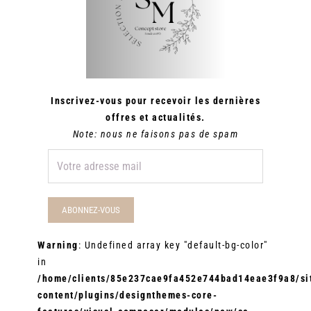
Inscrivez-vous pour recevoir les dernières
offres et actualités.
Note: nous ne faisons pas de spam
Warning
: Undefined array key "default-bg-color"
in
/home/clients/85e237cae9fa452e744bad14eae3f9a8/sit
content/plugins/designthemes-core-