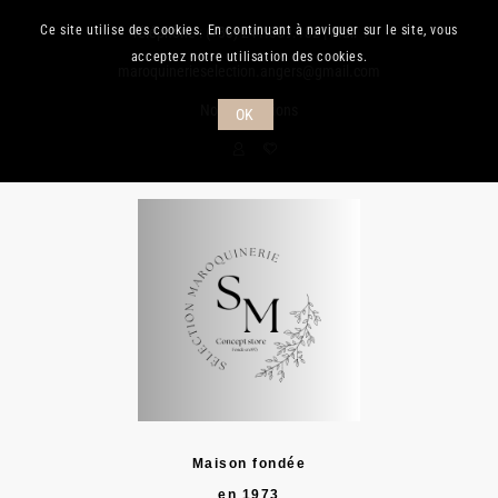
Ce site utilise des cookies. En continuant à naviguer sur le site, vous
Téléphone :
(+33) 241.889.132
| Mail :
acceptez notre utilisation des cookies.
maroquinerieselection.angers@gmail.com
Nos promotions
OK
Maison fondée
en 1973