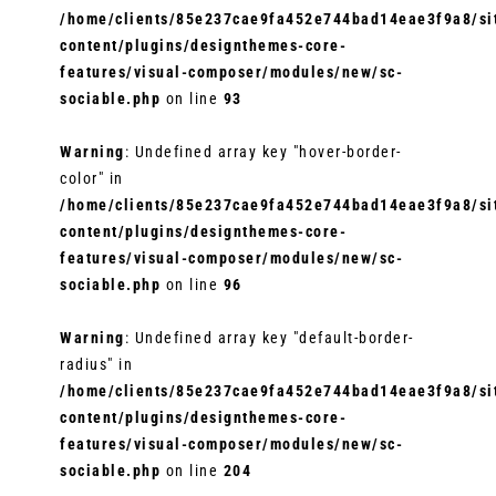
/home/clients/85e237cae9fa452e744bad14eae3f9a8/sit
content/plugins/designthemes-core-
features/visual-composer/modules/new/sc-
sociable.php
on line
93
Warning
: Undefined array key "hover-border-
color" in
/home/clients/85e237cae9fa452e744bad14eae3f9a8/sit
content/plugins/designthemes-core-
features/visual-composer/modules/new/sc-
sociable.php
on line
96
Warning
: Undefined array key "default-border-
radius" in
/home/clients/85e237cae9fa452e744bad14eae3f9a8/sit
content/plugins/designthemes-core-
features/visual-composer/modules/new/sc-
sociable.php
on line
204