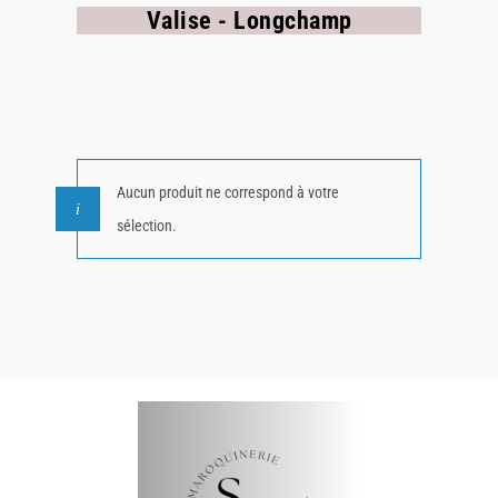
Valise - Longchamp
Aucun produit ne correspond à votre
sélection.