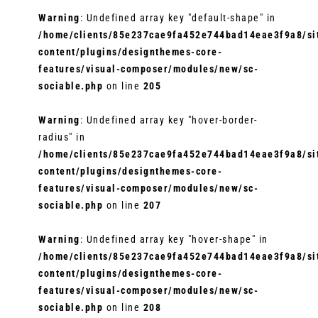
Warning
: Undefined array key "default-shape" in
/home/clients/85e237cae9fa452e744bad14eae3f9a8/sit
content/plugins/designthemes-core-
features/visual-composer/modules/new/sc-
sociable.php
on line
205
Warning
: Undefined array key "hover-border-
radius" in
/home/clients/85e237cae9fa452e744bad14eae3f9a8/sit
content/plugins/designthemes-core-
features/visual-composer/modules/new/sc-
sociable.php
on line
207
Warning
: Undefined array key "hover-shape" in
/home/clients/85e237cae9fa452e744bad14eae3f9a8/sit
content/plugins/designthemes-core-
features/visual-composer/modules/new/sc-
sociable.php
on line
208