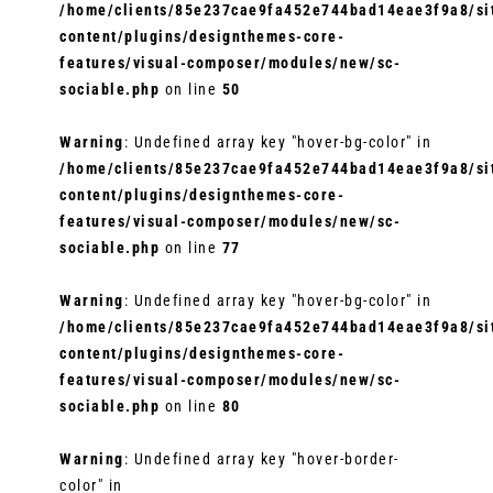
/home/clients/85e237cae9fa452e744bad14eae3f9a8/sit
content/plugins/designthemes-core-
features/visual-composer/modules/new/sc-
sociable.php
on line
50
Warning
: Undefined array key "hover-bg-color" in
/home/clients/85e237cae9fa452e744bad14eae3f9a8/sit
content/plugins/designthemes-core-
features/visual-composer/modules/new/sc-
sociable.php
on line
77
Warning
: Undefined array key "hover-bg-color" in
/home/clients/85e237cae9fa452e744bad14eae3f9a8/sit
content/plugins/designthemes-core-
features/visual-composer/modules/new/sc-
sociable.php
on line
80
Warning
: Undefined array key "hover-border-
color" in