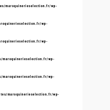
s/maroquinerieselection.fr/wp-
oquinerieselection.fr/wp-
oquinerieselection.fr/wp-
/maroquinerieselection.fr/wp-
/maroquinerieselection.fr/wp-
tes/maroquinerieselection.fr/wp-