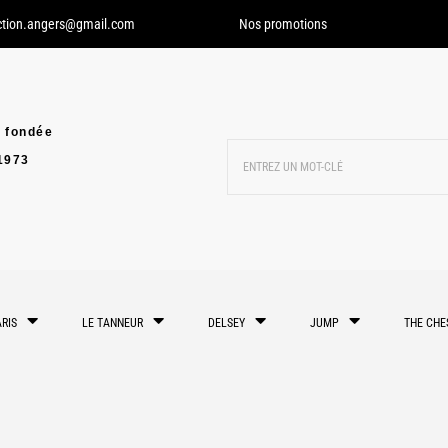
ction.angers@gmail.com
Nos promotions
 fondée
1973
RIS
LE TANNEUR
DELSEY
JUMP
THE CHE