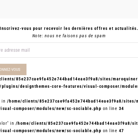
Inscrivez-vous pour recevoir les dernières offres et actualités
Note: nous ne faisons pas de spam
clients/85e237cae9fa452e744bad14eae3f9a8/sites/maroquineri
t/plugins/designthemes-core-features/visual-composer/module
" in
/home/clients/85e237cae9fa452e744bad14eae3f9a8/sites/m
visual-composer/modules/new/sc-sociable.php
on line
34
olor" in
/home/clients/85e237cae9fa452e744bad14eae3f9a8/site
visual-composer/modules/new/sc-sociable.php
on line
47