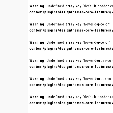
Warning
: Undefined array key "default-border-c
content/plugins/designthemes-core-features/
Warning
: Undefined array key "hover-bg-color" 
content/plugins/designthemes-core-features/
Warning
: Undefined array key "hover-bg-color" 
content/plugins/designthemes-core-features/
Warning
: Undefined array key "hover-border-col
content/plugins/designthemes-core-features/
Warning
: Undefined array key "hover-border-col
content/plugins/designthemes-core-features/
Warning
: Undefined array key "default-border-r
content/plugins/designthemes-core-features/