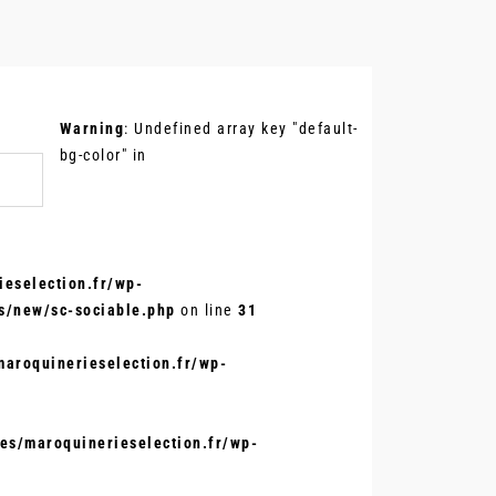
.
Warning
: Undefined array key "default-
bg-color" in
eselection.fr/wp-
s/new/sc-sociable.php
on line
31
aroquinerieselection.fr/wp-
s/maroquinerieselection.fr/wp-