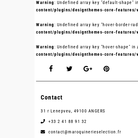
Warning
: Undefined array key "default-shape" 
content/plugins/designthemes-core-features/
Warning
: Undefined array key "hover-border-rad
content/plugins/designthemes-core-features/
Warning
: Undefined array key "hover-shape" in
content/plugins/designthemes-core-features/
Contact
31 r Lenepveu, 49100 ANGERS
+33 2 41 88 91 32
contact@maroquinerieselection.fr