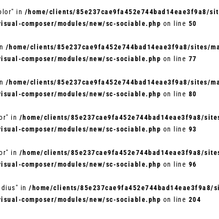
olor" in
/home/clients/85e237cae9fa452e744bad14eae3f9a8/site
visual-composer/modules/new/sc-sociable.php
on line
50
in
/home/clients/85e237cae9fa452e744bad14eae3f9a8/sites/mar
visual-composer/modules/new/sc-sociable.php
on line
77
in
/home/clients/85e237cae9fa452e744bad14eae3f9a8/sites/mar
visual-composer/modules/new/sc-sociable.php
on line
80
or" in
/home/clients/85e237cae9fa452e744bad14eae3f9a8/sites
visual-composer/modules/new/sc-sociable.php
on line
93
or" in
/home/clients/85e237cae9fa452e744bad14eae3f9a8/sites
visual-composer/modules/new/sc-sociable.php
on line
96
adius" in
/home/clients/85e237cae9fa452e744bad14eae3f9a8/si
visual-composer/modules/new/sc-sociable.php
on line
204