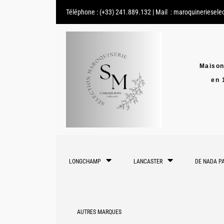
Téléphone :
(+33) 241.889.132
| Mail :
maroquineriesele
Maison
en 
LONGCHAMP
LANCASTER
DE NADA PA
AUTRES MARQUES