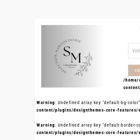
/home/
conten
Warning
: Undefined array key "default-bg-color
content/plugins/designthemes-core-features/
Warning
: Undefined array key "default-border-c
content/plugins/designthemes-core-features/