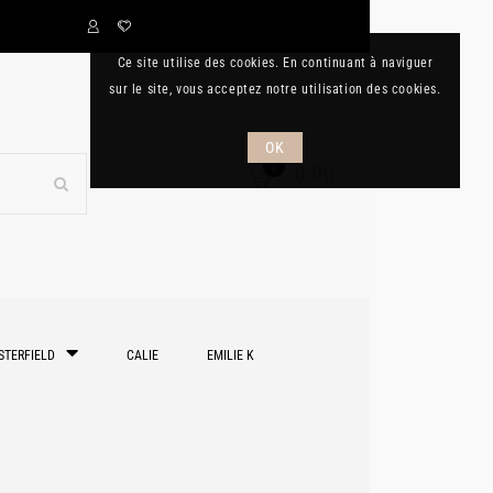
Ce site utilise des cookies. En continuant à naviguer
sur le site, vous acceptez notre utilisation des cookies.
OK
0
0,00
€
STERFIELD
CALIE
EMILIE K