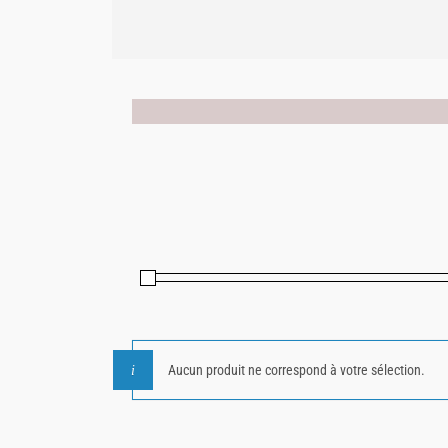
Aucun produit ne correspond à votre sélection.