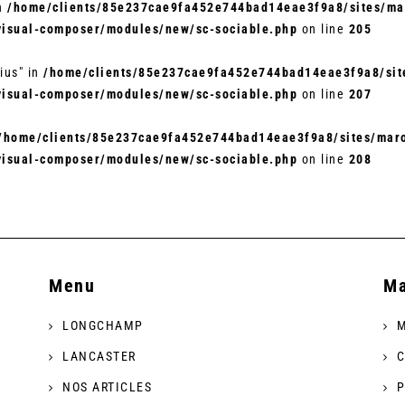
in
/home/clients/85e237cae9fa452e744bad14eae3f9a8/sites/mar
visual-composer/modules/new/sc-sociable.php
on line
205
ius" in
/home/clients/85e237cae9fa452e744bad14eae3f9a8/site
visual-composer/modules/new/sc-sociable.php
on line
207
/home/clients/85e237cae9fa452e744bad14eae3f9a8/sites/maro
visual-composer/modules/new/sc-sociable.php
on line
208
Menu
Ma
LONGCHAMP
M
LANCASTER
C
NOS ARTICLES
P