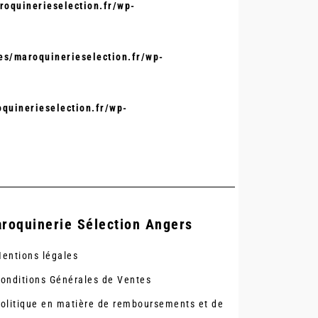
oquinerieselection.fr/wp-
s/maroquinerieselection.fr/wp-
quinerieselection.fr/wp-
roquinerie Sélection Angers
entions légales
onditions Générales de Ventes
olitique en matière de remboursements et de