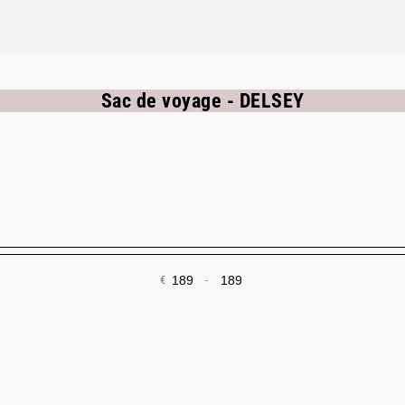
Sac de voyage - DELSEY
€
-
Minimum Price
Maximum Price