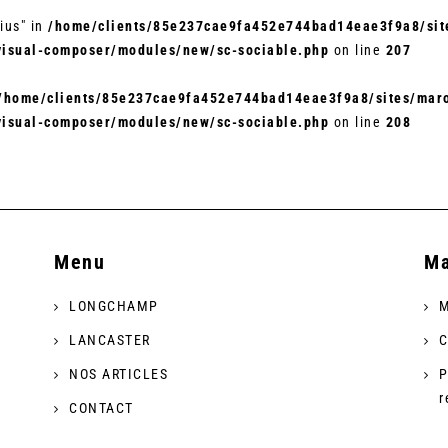
ius" in
/home/clients/85e237cae9fa452e744bad14eae3f9a8/site
visual-composer/modules/new/sc-sociable.php
on line
207
/home/clients/85e237cae9fa452e744bad14eae3f9a8/sites/maro
visual-composer/modules/new/sc-sociable.php
on line
208
Menu
Ma
LONGCHAMP
M
LANCASTER
C
NOS ARTICLES
P
r
CONTACT