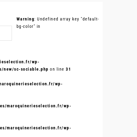
.
Warning
: Undefined array key "default-
bg-color" in
eselection.fr/wp-
s/new/sc-sociable.php
on line
31
aroquinerieselection.fr/wp-
s/maroquinerieselection.fr/wp-
s/maroquinerieselection.fr/wp-