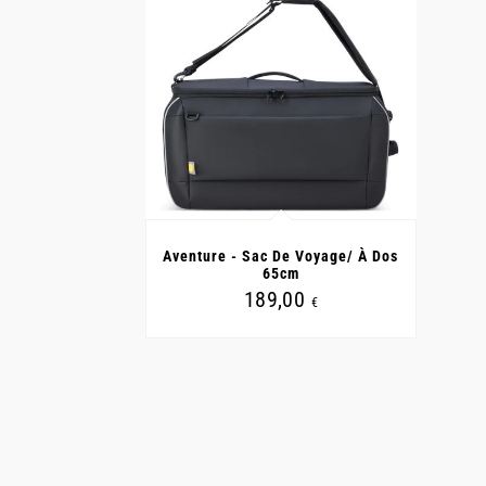
Aventure - Sac De Voyage/ À Dos
65cm
189,00
€