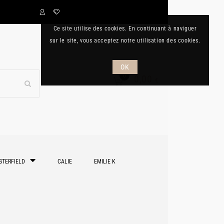
Ce site utilise des cookies. En continuant à naviguer
sur le site, vous acceptez notre utilisation des cookies.
OK
0
0,00
€
STERFIELD
CALIE
EMILIE K