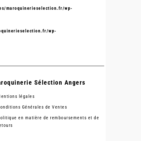
s/maroquinerieselection.fr/wp-
quinerieselection.fr/wp-
roquinerie Sélection Angers
entions légales
onditions Générales de Ventes
olitique en matière de remboursements et de
etours