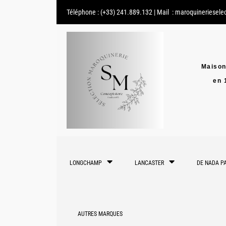
Téléphone :
(+33) 241.889.132
| Mail :
maroquineriesele
Maison
en 
LONGCHAMP
LANCASTER
DE NADA PA
AUTRES MARQUES