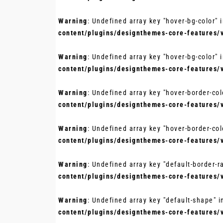
Warning
: Undefined array key "hover-bg-color" 
content/plugins/designthemes-core-features/
Warning
: Undefined array key "hover-bg-color" 
content/plugins/designthemes-core-features/
Warning
: Undefined array key "hover-border-col
content/plugins/designthemes-core-features/
Warning
: Undefined array key "hover-border-col
content/plugins/designthemes-core-features/
Warning
: Undefined array key "default-border-r
content/plugins/designthemes-core-features/
Warning
: Undefined array key "default-shape" 
content/plugins/designthemes-core-features/