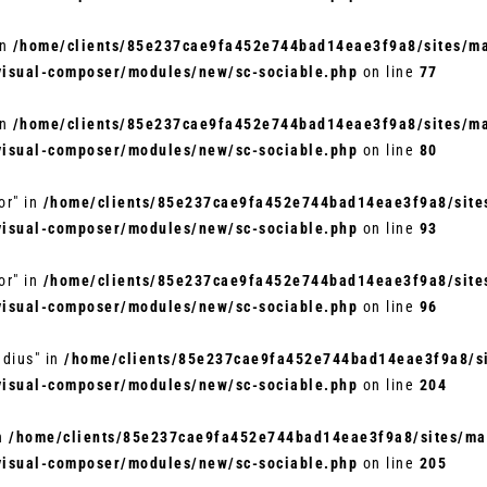
in
/home/clients/85e237cae9fa452e744bad14eae3f9a8/sites/mar
visual-composer/modules/new/sc-sociable.php
on line
77
in
/home/clients/85e237cae9fa452e744bad14eae3f9a8/sites/mar
visual-composer/modules/new/sc-sociable.php
on line
80
or" in
/home/clients/85e237cae9fa452e744bad14eae3f9a8/sites
visual-composer/modules/new/sc-sociable.php
on line
93
or" in
/home/clients/85e237cae9fa452e744bad14eae3f9a8/sites
visual-composer/modules/new/sc-sociable.php
on line
96
adius" in
/home/clients/85e237cae9fa452e744bad14eae3f9a8/si
visual-composer/modules/new/sc-sociable.php
on line
204
in
/home/clients/85e237cae9fa452e744bad14eae3f9a8/sites/mar
visual-composer/modules/new/sc-sociable.php
on line
205