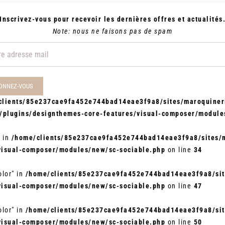
Inscrivez-vous pour recevoir les dernières offres et actualités
Note: nous ne faisons pas de spam
clients/85e237cae9fa452e744bad14eae3f9a8/sites/maroquineri
t/plugins/designthemes-core-features/visual-composer/module
" in
/home/clients/85e237cae9fa452e744bad14eae3f9a8/sites/m
visual-composer/modules/new/sc-sociable.php
on line
34
olor" in
/home/clients/85e237cae9fa452e744bad14eae3f9a8/site
visual-composer/modules/new/sc-sociable.php
on line
47
olor" in
/home/clients/85e237cae9fa452e744bad14eae3f9a8/site
visual-composer/modules/new/sc-sociable.php
on line
50