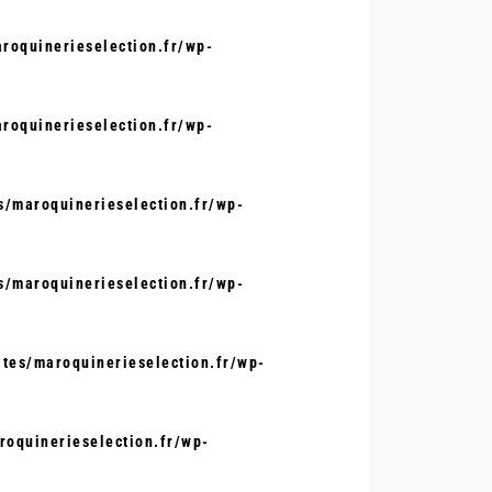
oquinerieselection.fr/wp-
oquinerieselection.fr/wp-
/maroquinerieselection.fr/wp-
/maroquinerieselection.fr/wp-
tes/maroquinerieselection.fr/wp-
oquinerieselection.fr/wp-