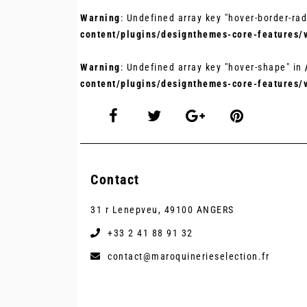
Warning
: Undefined array key "hover-border-rad
content/plugins/designthemes-core-features/
Warning
: Undefined array key "hover-shape" in
content/plugins/designthemes-core-features/
Contact
31 r Lenepveu, 49100 ANGERS
+33 2 41 88 91 32
contact@maroquinerieselection.fr