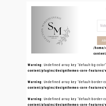
/home/
conten
Warning
: Undefined array key "default-bg-color
content/plugins/designthemes-core-features/
Warning
: Undefined array key "default-border-c
content/plugins/designthemes-core-features/
Warning
: Undefined array key "default-border-c
content/plugins/designthemes-core-features/