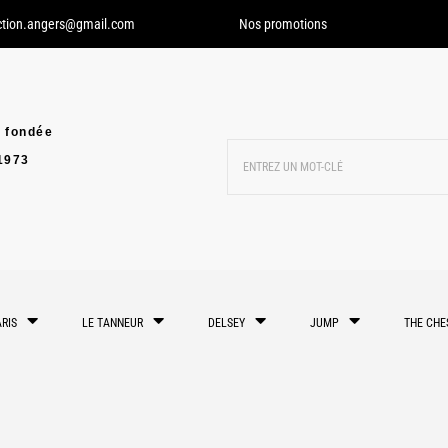
ction.angers@gmail.com
Nos promotions
 fondée
1973
RIS
LE TANNEUR
DELSEY
JUMP
THE CHE