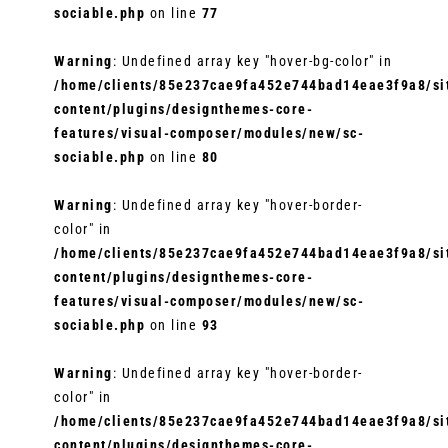
sociable.php
on line
77
Warning
: Undefined array key "hover-bg-color" in
/home/clients/85e237cae9fa452e744bad14eae3f9a8/sit
content/plugins/designthemes-core-
features/visual-composer/modules/new/sc-
sociable.php
on line
80
Warning
: Undefined array key "hover-border-
color" in
/home/clients/85e237cae9fa452e744bad14eae3f9a8/sit
content/plugins/designthemes-core-
features/visual-composer/modules/new/sc-
sociable.php
on line
93
Warning
: Undefined array key "hover-border-
color" in
/home/clients/85e237cae9fa452e744bad14eae3f9a8/sit
content/plugins/designthemes-core-