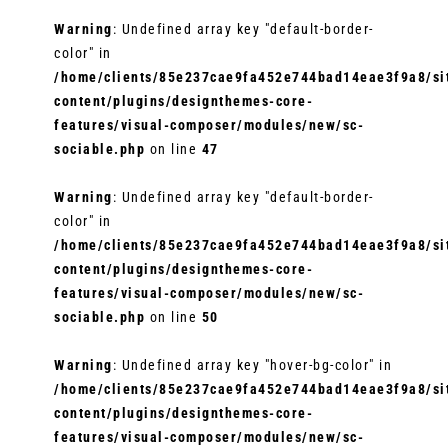
Warning
: Undefined array key "default-border-
color" in
/home/clients/85e237cae9fa452e744bad14eae3f9a8/sit
content/plugins/designthemes-core-
features/visual-composer/modules/new/sc-
sociable.php
on line
47
Warning
: Undefined array key "default-border-
color" in
/home/clients/85e237cae9fa452e744bad14eae3f9a8/sit
content/plugins/designthemes-core-
features/visual-composer/modules/new/sc-
sociable.php
on line
50
Warning
: Undefined array key "hover-bg-color" in
/home/clients/85e237cae9fa452e744bad14eae3f9a8/sit
content/plugins/designthemes-core-
features/visual-composer/modules/new/sc-