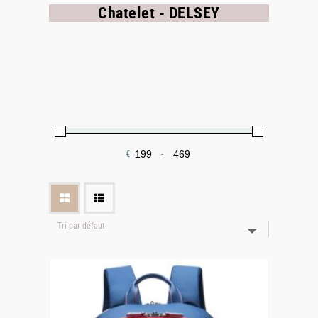
Chatelet - DELSEY
€
-
Minimum Price
Maximum Price