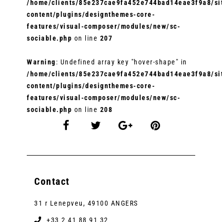
/home/clients/85e237cae9fa452e744bad14eae3f9a8/sit
content/plugins/designthemes-core-
features/visual-composer/modules/new/sc-
sociable.php
on line
207
Warning
: Undefined array key "hover-shape" in
/home/clients/85e237cae9fa452e744bad14eae3f9a8/sit
content/plugins/designthemes-core-
features/visual-composer/modules/new/sc-
sociable.php
on line
208
Contact
31 r Lenepveu, 49100 ANGERS
+33 2 41 88 91 32