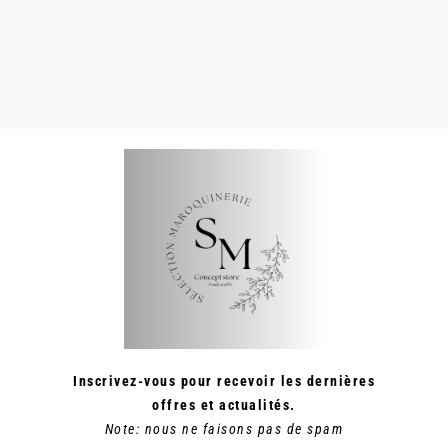
SUR
LA
PAGE
DU
PRODUIT
Inscrivez-vous pour recevoir les dernières
offres et actualités.
Note: nous ne faisons pas de spam