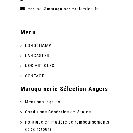
contact@maroquinerieselection.fr
Menu
LONGCHAMP
LANCASTER
NOS ARTICLES
CONTACT
Maroquinerie Sélection Angers
Mentions légales
Conditions Générales de Ventes
Politique en matière de remboursements
et de retours