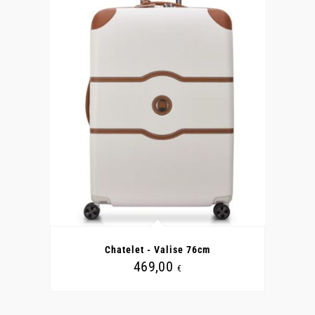
CE
PRODUIT
A
Chatelet - Valise 76cm
PLUSIEURS
VARIATIONS.
469,00
€
LES
OPTIONS
PEUVENT
ÊTRE
CHOISIES