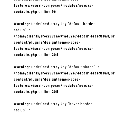
features/visual-composer/modules/new/sc-
sociable.php
on line
96
Warning
: Undefined array key "default-border-
radius" in
/home/clients/85e237cae9fa452e744bad14eae3f9a8/sit
content/plugins/designthemes-core-
features/visual-composer/modules/new/sc-
sociable.php
on line
204
Warning
: Undefined array key "default-shape" in
/home/clients/85e237cae9fa452e744bad14eae3f9a8/sit
content/plugins/designthemes-core-
features/visual-composer/modules/new/sc-
sociable.php
on line
205
Warning
: Undefined array key "hover-border-
radius" in