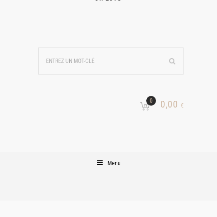
0
0,00
€
Menu