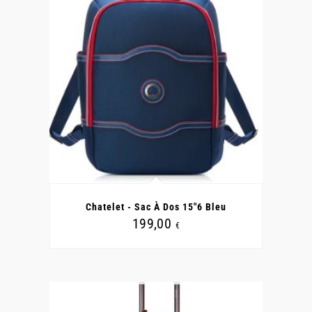
Chatelet - Sac À Dos 15"6 Bleu
199,00
€