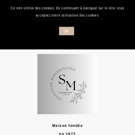
Ce site utilise des cookies. En continuant à naviguer sur le site, vous
Téléphone :
(+33) 241.889.132
| Mail :
acceptez notre utilisation des cookies.
maroquinerieselection.angers@gmail.com
Nos promotions
OK
Maison fondée
en 1973