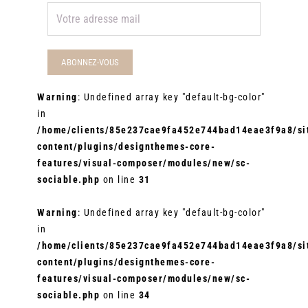
Warning
: Undefined array key "default-bg-color"
in
/home/clients/85e237cae9fa452e744bad14eae3f9a8/sit
content/plugins/designthemes-core-
features/visual-composer/modules/new/sc-
sociable.php
on line
31
Warning
: Undefined array key "default-bg-color"
in
/home/clients/85e237cae9fa452e744bad14eae3f9a8/sit
content/plugins/designthemes-core-
features/visual-composer/modules/new/sc-
sociable.php
on line
34