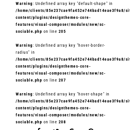
Warning
: Undefined array key "default-shape" in
/home/clients/85e237cae9fa452e744bad14eae3f9a8/sit
content/plugins/designthemes-core-
features/visual-composer/modules/new/sc-
sociable.php
on line
205
Warning
: Undefined array key "hover-border-
radius" in
/home/clients/85e237cae9fa452e744bad14eae3f9a8/sit
content/plugins/designthemes-core-
features/visual-composer/modules/new/sc-
sociable.php
on line
207
Warning
: Undefined array key "hover-shape" in
/home/clients/85e237cae9fa452e744bad14eae3f9a8/sit
content/plugins/designthemes-core-
features/visual-composer/modules/new/sc-
sociable.php
on line
208