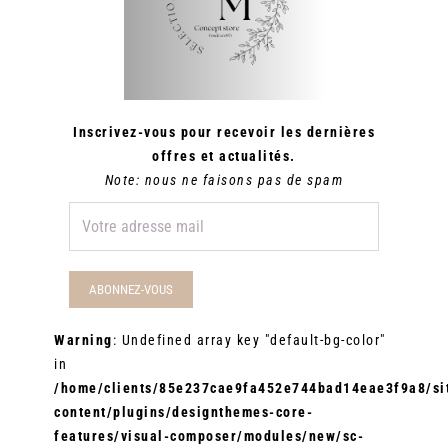
Inscrivez-vous pour recevoir les dernières
offres et actualités.
Note: nous ne faisons pas de spam
Warning
: Undefined array key "default-bg-color"
in
/home/clients/85e237cae9fa452e744bad14eae3f9a8/sit
content/plugins/designthemes-core-
features/visual-composer/modules/new/sc-