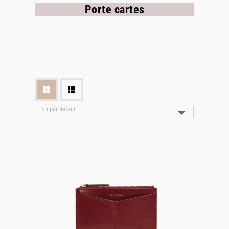
Porte cartes