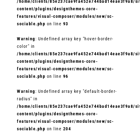
/home/clients/85e237cae9fa452e744bad14eae3f9a8/sit
content/plugins/designthemes-core-
features/visual-composer/modules/new/sc-
sociable.php
on line
93
Warning
: Undefined array key "hover-border-
color" in
/home/clients/85e237cae9fa452e744bad14eae3f9a8/sit
content/plugins/designthemes-core-
features/visual-composer/modules/new/sc-
sociable.php
on line
96
Warning
: Undefined array key "default-border-
radius" in
/home/clients/85e237cae9fa452e744bad14eae3f9a8/sit
content/plugins/designthemes-core-
features/visual-composer/modules/new/sc-
sociable.php
on line
204