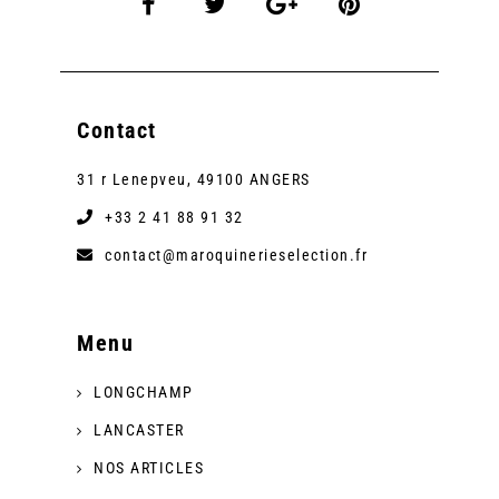
Contact
31 r Lenepveu, 49100 ANGERS
+33 2 41 88 91 32
contact@maroquinerieselection.fr
Menu
LONGCHAMP
LANCASTER
NOS ARTICLES