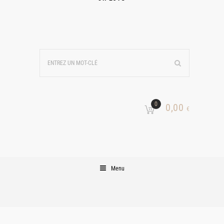
0
0,00
€
Menu