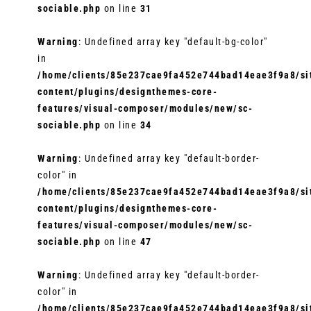
sociable.php
on line
31
Warning
: Undefined array key "default-bg-color"
in
/home/clients/85e237cae9fa452e744bad14eae3f9a8/sit
content/plugins/designthemes-core-
features/visual-composer/modules/new/sc-
sociable.php
on line
34
Warning
: Undefined array key "default-border-
color" in
/home/clients/85e237cae9fa452e744bad14eae3f9a8/sit
content/plugins/designthemes-core-
features/visual-composer/modules/new/sc-
sociable.php
on line
47
Warning
: Undefined array key "default-border-
color" in
/home/clients/85e237cae9fa452e744bad14eae3f9a8/sit