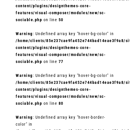
content/plugins/designthemes-core-
features/visual-composer/modules/new/sc-
sociable.php
on line
50
Warning
: Undefined array key "hover-bg-color" in
/home/clients/85e237cae9fa452e744bad14eae3f9a8/sit
content/plugins/designthemes-core-
features/visual-composer/modules/new/sc-
sociable.php
on line
77
Warning
: Undefined array key "hover-bg-color" in
/home/clients/85e237cae9fa452e744bad14eae3f9a8/sit
content/plugins/designthemes-core-
features/visual-composer/modules/new/sc-
sociable.php
on line
80
Warning
: Undefined array key "hover-border-
color" in