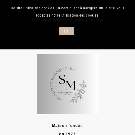
Ce site utilise des cookies. En continuant à naviguer sur le site, vous
Téléphone :
(+33) 241.889.132
| Mail :
acceptez notre utilisation des cookies.
maroquinerieselection.angers@gmail.com
Nos promotions
OK
Maison fondée
en 1973