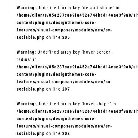
Warning
: Undefined array key "default-shape" in
/home/clients/85e237cae9fa452e744bad14eae3f9a8/sit
content/plugins/designthemes-core-
features/visual-composer/modules/new/sc-
sociable.php
on line
205
Warning
: Undefined array key "hover-border-
radius" in
/home/clients/85e237cae9fa452e744bad14eae3f9a8/sit
content/plugins/designthemes-core-
features/visual-composer/modules/new/sc-
sociable.php
on line
207
Warning
: Undefined array key "hover-shape" in
/home/clients/85e237cae9fa452e744bad14eae3f9a8/sit
content/plugins/designthemes-core-
features/visual-composer/modules/new/sc-
sociable.php
on line
208