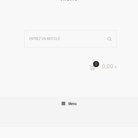
0
0,00
€
Menu