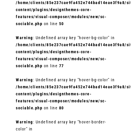
/home/clients/85e237cae9fa452e744bad14eae3f9a8/sit
content/plugins/designthemes-core-
features/visual-composer/modules/new/sc-
sociable.php
on line
50
Warning
: Undefined array key "hover-bg-color" in
/home/clients/85e237cae9fa452e744bad14eae3f9a8/sit
content/plugins/designthemes-core-
features/visual-composer/modules/new/sc-
sociable.php
on line
77
Warning
: Undefined array key "hover-bg-color" in
/home/clients/85e237cae9fa452e744bad14eae3f9a8/sit
content/plugins/designthemes-core-
features/visual-composer/modules/new/sc-
sociable.php
on line
80
Warning
: Undefined array key "hover-border-
color" in