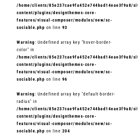
/home/clients/85e237cae9fa452e744bad14eae3f9a8/sit
content/plugins/designthemes-core-
features/visual-composer/modules/new/sc-
sociable.php
on line
93
Warning
: Undefined array key "hover-border-
color" in
/home/clients/85e237cae9fa452e744bad14eae3f9a8/sit
content/plugins/designthemes-core-
features/visual-composer/modules/new/sc-
sociable.php
on line
96
Warning
: Undefined array key "default-border-
radius" in
/home/clients/85e237cae9fa452e744bad14eae3f9a8/sit
content/plugins/designthemes-core-
features/visual-composer/modules/new/sc-
sociable.php
on line
204