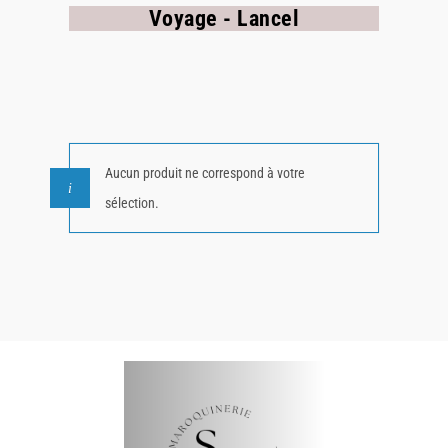
Voyage - Lancel
Aucun produit ne correspond à votre
sélection.