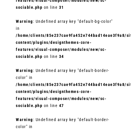
features/visual-composer/modules/new/sc-
sociable.php
on line
31
Warning
: Undefined array key "default-bg-color"
in
/home/clients/85e237cae9fa452e744bad14eae3f9a8/sit
content/plugins/designthemes-core-
features/visual-composer/modules/new/sc-
sociable.php
on line
34
Warning
: Undefined array key "default-border-
color" in
/home/clients/85e237cae9fa452e744bad14eae3f9a8/sit
content/plugins/designthemes-core-
features/visual-composer/modules/new/sc-
sociable.php
on line
47
Warning
: Undefined array key "default-border-
color" in