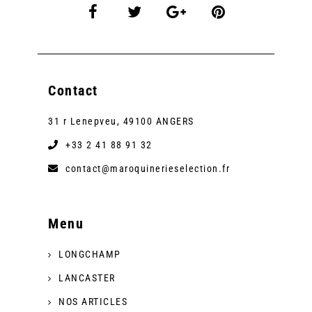
Contact
31 r Lenepveu, 49100 ANGERS
+33 2 41 88 91 32
contact@maroquinerieselection.fr
Menu
LONGCHAMP
LANCASTER
NOS ARTICLES