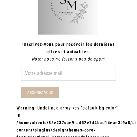
Inscrivez-vous pour recevoir les dernières
offres et actualités.
Note: nous ne faisons pas de spam
Warning
: Undefined array key "default-bg-color"
in
/home/clients/85e237cae9fa452e744bad14eae3f9a8/sit
content/plugins/designthemes-core-