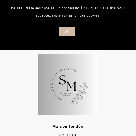
Ce site utilise des cookies. En continuant à naviguer sur le site, vous
Téléphone :
(+33) 241.889.132
| Mail :
acceptez notre utilisation des cookies.
maroquinerieselection.angers@gmail.com
Nos promotions
OK
Maison fondée
en 1973