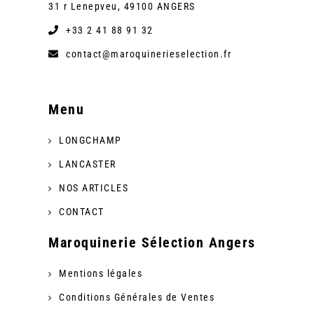
31 r Lenepveu, 49100 ANGERS
+33 2 41 88 91 32
contact@maroquinerieselection.fr
Menu
LONGCHAMP
LANCASTER
NOS ARTICLES
CONTACT
Maroquinerie Sélection Angers
Mentions légales
Conditions Générales de Ventes