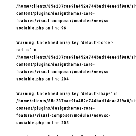
/home/clients/85e237cae9fa452e744bad14eae3f9a8/sit
content/plugins/designthemes-core-
features/visual-composer/modules/new/sc-
sociable.php
on line
96
Warning
: Undefined array key "default-border-
radius" in
/home/clients/85e237cae9fa452e744bad14eae3f9a8/sit
content/plugins/designthemes-core-
features/visual-composer/modules/new/sc-
sociable.php
on line
204
Warning
: Undefined array key "default-shape" in
/home/clients/85e237cae9fa452e744bad14eae3f9a8/sit
content/plugins/designthemes-core-
features/visual-composer/modules/new/sc-
sociable.php
on line
205