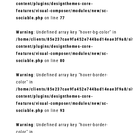
content/plugins/designthemes-core-
features/visual-composer/modules/new/sc-
sociable.php
on line
77
Warning
: Undefined array key "hover-bg-color" in
/home/clients/85e237cae9fa452e744bad14eae3f9a8/sit
content/plugins/designthemes-core-
features/visual-composer/modules/new/sc-
sociable.php
on line
80
Warning
: Undefined array key "hover-border-
color" in
/home/clients/85e237cae9fa452e744bad14eae3f9a8/sit
content/plugins/designthemes-core-
features/visual-composer/modules/new/sc-
sociable.php
on line
93
Warning
: Undefined array key "hover-border-
color" in