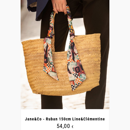
Jane&Co - Ruban 150cm Line&Clémentine
54,00
€