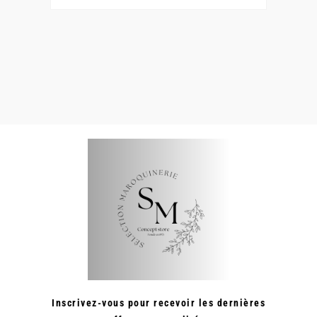
Inscrivez-vous pour recevoir les dernières