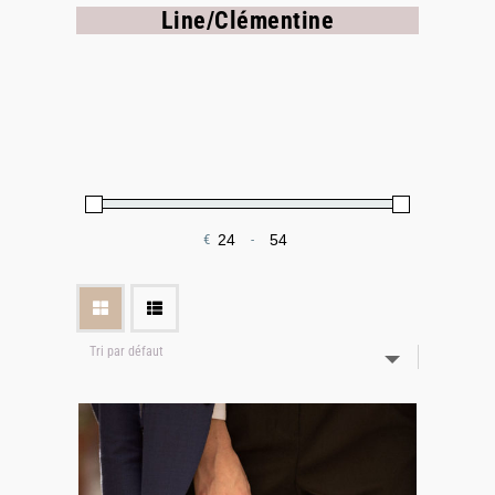
Line/Clémentine
€
-
Minimum Price
Maximum Price