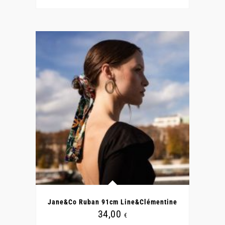
Jane&Co Ruban 91cm Line&Clémentine
34,00
€