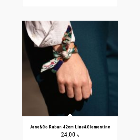
Jane&Co Ruban 42cm Line&Clementine
24,00
€