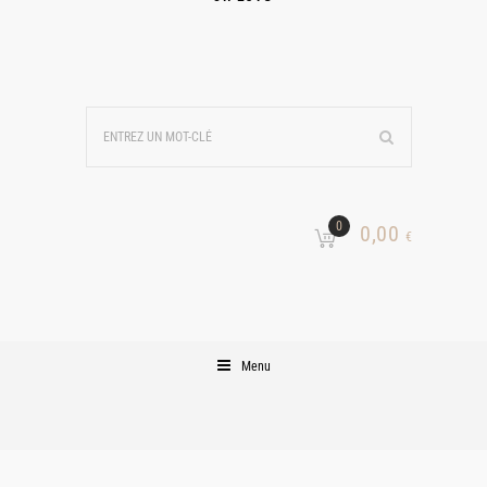
0
0,00
€
Menu