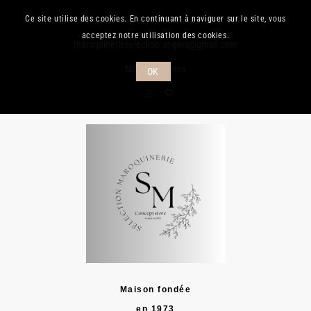
Ce site utilise des cookies. En continuant à naviguer sur le site, vous
Téléphone :
(+33) 241.889.132
| Mail :
acceptez notre utilisation des cookies.
maroquinerieselection.angers@gmail.com
Nos promotions
OK
Maison fondée
en 1973