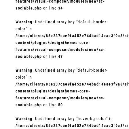
features/visual-composer/modules/new/sc-
sociable.php
on line
34
Warning
: Undefined array key "default-border-
color" in
/home/clients/85e237cae9fa452e744bad14eae3f9a8/sit
content/plugins/designthemes-core-
features/visual-composer/modules/new/sc-
sociable.php
on line
47
Warning
: Undefined array key "default-border-
color" in
/home/clients/85e237cae9fa452e744bad14eae3f9a8/sit
content/plugins/designthemes-core-
features/visual-composer/modules/new/sc-
sociable.php
on line
50
Warning
: Undefined array key "hover-bg-color" in
/home/clients/85e237cae9fa452e744bad14eae3f9a8/sit