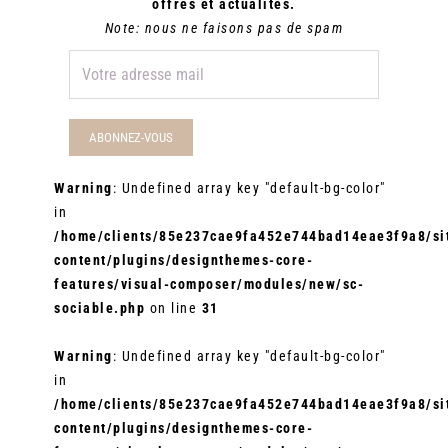
offres et actualités.
Note: nous ne faisons pas de spam
Warning
: Undefined array key "default-bg-color"
in
/home/clients/85e237cae9fa452e744bad14eae3f9a8/sit
content/plugins/designthemes-core-
features/visual-composer/modules/new/sc-
sociable.php
on line
31
Warning
: Undefined array key "default-bg-color"
in
/home/clients/85e237cae9fa452e744bad14eae3f9a8/sit
content/plugins/designthemes-core-