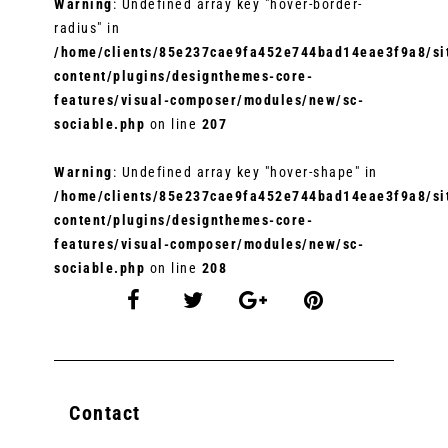
Warning
: Undefined array key "hover-border-
radius" in
/home/clients/85e237cae9fa452e744bad14eae3f9a8/sit
content/plugins/designthemes-core-
features/visual-composer/modules/new/sc-
sociable.php
on line
207
Warning
: Undefined array key "hover-shape" in
/home/clients/85e237cae9fa452e744bad14eae3f9a8/sit
content/plugins/designthemes-core-
features/visual-composer/modules/new/sc-
sociable.php
on line
208
Contact